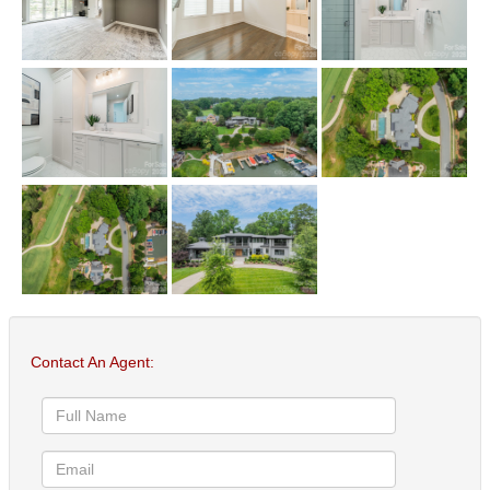
Contact An Agent: