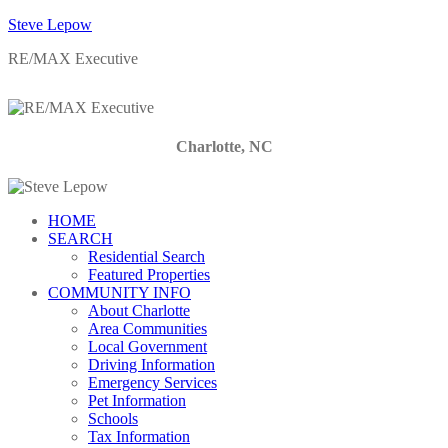
Steve Lepow
RE/MAX Executive
Charlotte, NC
HOME
SEARCH
Residential Search
Featured Properties
COMMUNITY INFO
About Charlotte
Area Communities
Local Government
Driving Information
Emergency Services
Pet Information
Schools
Tax Information