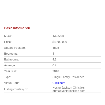
Basic Information
MLS#:
4392235
Price:
$4,200,000
Square Footage:
4825
Bedrooms:
4
Bathrooms:
4.1
Acreage:
0.7
Year Built:
2018
Type:
Single Family Residence
Virtual Tour:
Click here
Ivester Jackson Christie's -
Listing courtesy of:
erinf@ivesterjackson.com