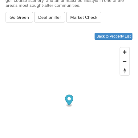
golf course scenery, and an unmatched lifestyle in one of the
area's most sought-after communities.
Go Green
Deal Sniffer
Market Check
Back to Property List