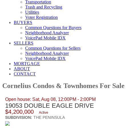
Transportation
Trash and Recycling
Utilities
Voter Registration
BUYERS
Common Questions for Buyers
Neighborhood Analyzer
VoicePad Mobile IDX
SELLERS
Common Questions for Sellers
Neighborhood Analyzer
VoicePad Mobile IDX
MORTGAGE
ABOUT
CONTACT
Cornelius Condos & Townhomes For Sale
Open house: Sat, Aug 08, 12:00PM - 2:00PM
19053 DOUBLE EAGLE DRIVE
$4,200,000
Active
SUBDIVISION:
THE PENINSULA