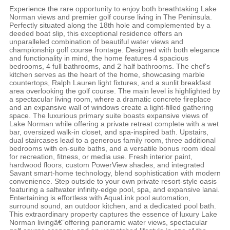
Experience the rare opportunity to enjoy both breathtaking Lake
Norman views and premier golf course living in The Peninsula.
Perfectly situated along the 18th hole and complemented by a
deeded boat slip, this exceptional residence offers an
unparalleled combination of beautiful water views and
championship golf course frontage. Designed with both elegance
and functionality in mind, the home features 4 spacious
bedrooms, 4 full bathrooms, and 2 half bathrooms. The chef's
kitchen serves as the heart of the home, showcasing marble
countertops, Ralph Lauren light fixtures, and a sunlit breakfast
area overlooking the golf course. The main level is highlighted by
a spectacular living room, where a dramatic concrete fireplace
and an expansive wall of windows create a light-filled gathering
space. The luxurious primary suite boasts expansive views of
Lake Norman while offering a private retreat complete with a wet
bar, oversized walk-in closet, and spa-inspired bath. Upstairs,
dual staircases lead to a generous family room, three additional
bedrooms with en-suite baths, and a versatile bonus room ideal
for recreation, fitness, or media use. Fresh interior paint,
hardwood floors, custom PowerView shades, and integrated
Savant smart-home technology, blend sophistication with modern
convenience. Step outside to your own private resort-style oasis
featuring a saltwater infinity-edge pool, spa, and expansive lanai.
Entertaining is effortless with AquaLink pool automation,
surround sound, an outdoor kitchen, and a dedicated pool bath.
This extraordinary property captures the essence of luxury Lake
Norman livingâ€”offering panoramic water views, spectacular