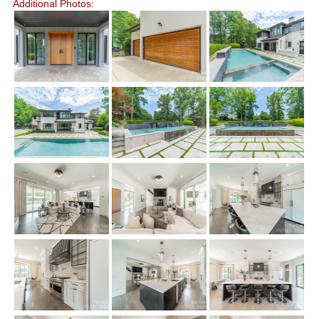
Additional Photos: