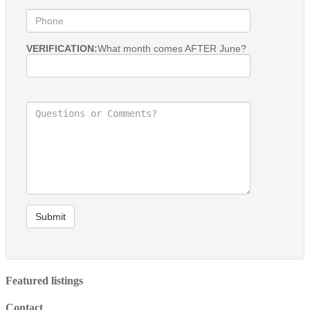
VERIFICATION:
What month comes AFTER June?
Submit
Featured listings
Contact