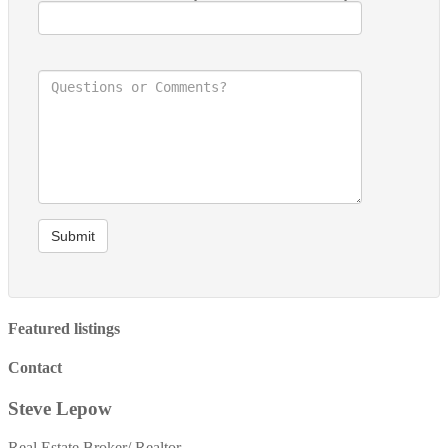
Submit
Featured listings
Contact
Steve Lepow
Real Estate Broker/ Realtor