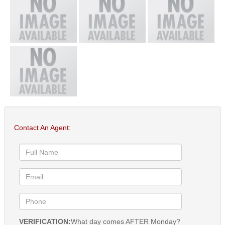
Contact An Agent:
VERIFICATION:
What day comes AFTER Monday?