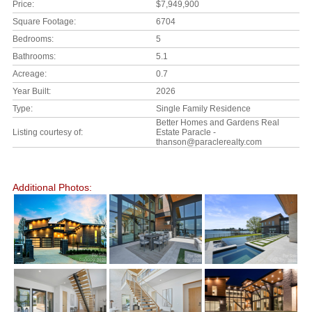
Price:
$7,949,900
Square Footage:
6704
Bedrooms:
5
Bathrooms:
5.1
Acreage:
0.7
Year Built:
2026
Type:
Single Family Residence
Better Homes and Gardens Real
Listing courtesy of:
Estate Paracle -
thanson@paraclerealty.com
Additional Photos: