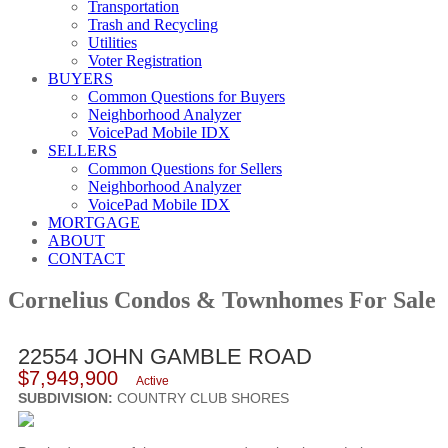
Transportation
Trash and Recycling
Utilities
Voter Registration
BUYERS
Common Questions for Buyers
Neighborhood Analyzer
VoicePad Mobile IDX
SELLERS
Common Questions for Sellers
Neighborhood Analyzer
VoicePad Mobile IDX
MORTGAGE
ABOUT
CONTACT
Cornelius Condos & Townhomes For Sale
22554 JOHN GAMBLE ROAD
$7,949,900
Active
SUBDIVISION:
COUNTRY CLUB SHORES