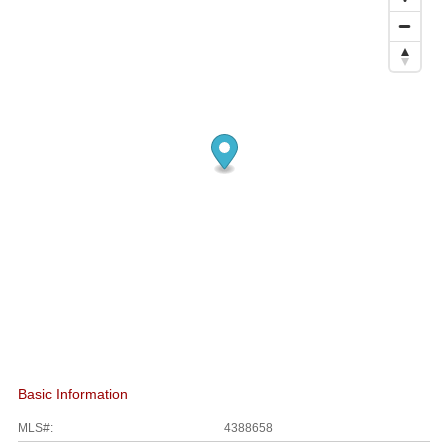
Basic Information
MLS#:
4388658