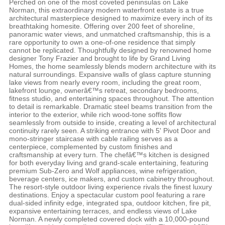
Perched on one of the most coveted peninsulas on Lake
Norman, this extraordinary modern waterfront estate is a true
architectural masterpiece designed to maximize every inch of its
breathtaking homesite. Offering over 200 feet of shoreline,
panoramic water views, and unmatched craftsmanship, this is a
rare opportunity to own a one-of-one residence that simply
cannot be replicated. Thoughtfully designed by renowned home
designer Tony Frazier and brought to life by Grand Living
Homes, the home seamlessly blends modern architecture with its
natural surroundings. Expansive walls of glass capture stunning
lake views from nearly every room, including the great room,
lakefront lounge, ownerâ€™s retreat, secondary bedrooms,
fitness studio, and entertaining spaces throughout. The attention
to detail is remarkable. Dramatic steel beams transition from the
interior to the exterior, while rich wood-tone soffits flow
seamlessly from outside to inside, creating a level of architectural
continuity rarely seen. A striking entrance with 5' Pivot Door and
mono-stringer staircase with cable railing serves as a
centerpiece, complemented by custom finishes and
craftsmanship at every turn. The chefâ€™s kitchen is designed
for both everyday living and grand-scale entertaining, featuring
premium Sub-Zero and Wolf appliances, wine refrigeration,
beverage centers, ice makers, and custom cabinetry throughout.
The resort-style outdoor living experience rivals the finest luxury
destinations. Enjoy a spectacular custom pool featuring a rare
dual-sided infinity edge, integrated spa, outdoor kitchen, fire pit,
expansive entertaining terraces, and endless views of Lake
Norman. A newly completed covered dock with a 10,000-pound