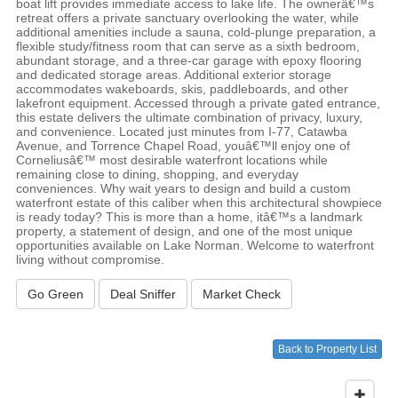
boat lift provides immediate access to lake life. The ownerâ€™s
retreat offers a private sanctuary overlooking the water, while
additional amenities include a sauna, cold-plunge preparation, a
flexible study/fitness room that can serve as a sixth bedroom,
abundant storage, and a three-car garage with epoxy flooring
and dedicated storage areas. Additional exterior storage
accommodates wakeboards, skis, paddleboards, and other
lakefront equipment. Accessed through a private gated entrance,
this estate delivers the ultimate combination of privacy, luxury,
and convenience. Located just minutes from I-77, Catawba
Avenue, and Torrence Chapel Road, youâ€™ll enjoy one of
Corneliusâ€™ most desirable waterfront locations while
remaining close to dining, shopping, and everyday
conveniences. Why wait years to design and build a custom
waterfront estate of this caliber when this architectural showpiece
is ready today? This is more than a home, itâ€™s a landmark
property, a statement of design, and one of the most unique
opportunities available on Lake Norman. Welcome to waterfront
living without compromise.
Go Green
Deal Sniffer
Market Check
Back to Property List