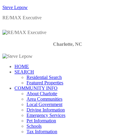
Steve Lepow
RE/MAX Executive
Charlotte, NC
HOME
SEARCH
Residential Search
Featured Properties
COMMUNITY INFO
About Charlotte
Area Communities
Local Government
Driving Information
Emergency Services
Pet Information
Schools
Tax Information