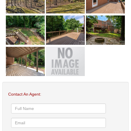
Contact An Agent: