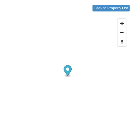
Back to Property List