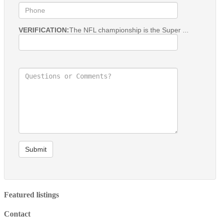
VERIFICATION:
The NFL championship is the Super ...
Submit
Featured listings
Contact