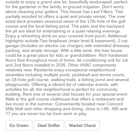
outside to enjoy a grand size lot, beautifully landscaped, perfect
for the gardener in the family, in-ground irrigation. Don't worry
about cleaning your gutters. This house has Leaf Filters. This
partially wooded lot offers a quiet and private retreat. The over
sized deck provides seasonal views of the 17th hole of the golf
course and the local fishing pond. The patio and the backyard
fire pit are ideal for entertaining or a quiet relaxing evenings.
Enjoy a refreshing drink on your covered front porch. Additional
highlights include:Two fireplaces (main level & basement), 2-car
garage (includes an electric car charger) with extended driveway
parking, and ample storage. With a little work, the tree house
could be a great place for kids or grandchildren. Rich hardwood
floors flow throughout most of home. Air conditioning unit for 1st
and 2nd floors installed in 2026. Other HVAC components
relatively new. Residents enjoy exceptional neighborhood
amenities including multiple pools, pickleball and tennis courts,
an 18-hole golf course, walking trails, a fishing pond and several
playgrounds. Offering a vibrant list of calendar events, with
activities for all, the neighborhood is perfect for community
building. Rent one of several club houses for your special event.
Walk to the golf course clubhouse that offers a restaurant and
live music in the summer. Conveniently located near Concord
Mills Mall and other shopping and dining, close to I-85, 485 and
77 you are never too far from work or play.
Go Green
Deal Sniffer
Market Check