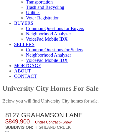
Transportation
Trash and Recycling
Utilities
Voter Registration
BUYERS
Common Questions for Buyers
Neighborhood Analyzer
VoicePad Mobile IDX
SELLERS
Common Questions for Sellers
Neighborhood Analyzer
VoicePad Mobile IDX
MORTGAGE
ABOUT
CONTACT
University City Homes For Sale
Below you will find University City homes for sale.
8127 GRAHAMSON LANE
$849,900
Under Contract - Show
SUBDIVISION:
HIGHLAND CREEK