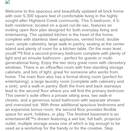
Welcome to this spacious and beautifully updated all brick home
with over 5,300 square feet of comfortable living in the highly
sought-after Highland Creek community. This 5-bedroom, 4.5-
bath residence, located on a quiet cul-de-sac, features an
inviting open floor plan designed for both everyday living and
entertaining. The updated kitchen is the heart of the home,
complete with stainless steel appliances, vented hood, double
oven, ample cabinetry, large walk-in pantry, seating at the center
island and plenty of room for a kitchen table. On the main level,
youâ€™ll find a second-primary bedroom complete with plenty of
light and an ensuite bathroom - perfect for guests or multi-
generational living. Enjoy the two story great room with clerestory
windows. There is an office/flex room with free-standing storage
cabinets, and lots of light, great for someone who works from
home. The main floor also has a formal dining room (perfect for
entertaining), a large laundry room (complete with cabinetry and
a sink), and a walk-in pantry. Both the front and back stairways
lead to the second floor where you will find the primary bedroom.
This owner's suite offers a private sitting area, two walk-in
closets, and a generous sized bathroom with separate shower
and oversized tub. With three additional spacious bedrooms and
an expansive bonus room, the second floor provides flexible
space for work, hobbies, or play. The finished basement is an
entertainerâ€™s dream featuring a wet bar, full bath, projector
outlet, multiple storage areas one of which is big enough to be
used as a workshop for the handy or for the creative. Step