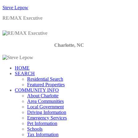
Steve Lepow
RE/MAX Executive
Charlotte, NC
HOME
SEARCH
Residential Search
Featured Properties
COMMUNITY INFO
About Charlotte
Area Communities
Local Government
Driving Information
Emergency Services
Pet Information
Schools
Tax Information