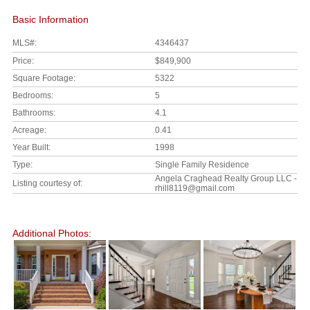
Basic Information
MLS#:
4346437
Price:
$849,900
Square Footage:
5322
Bedrooms:
5
Bathrooms:
4.1
Acreage:
0.41
Year Built:
1998
Type:
Single Family Residence
Angela Craghead Realty Group LLC -
Listing courtesy of:
rhill8119@gmail.com
Additional Photos: